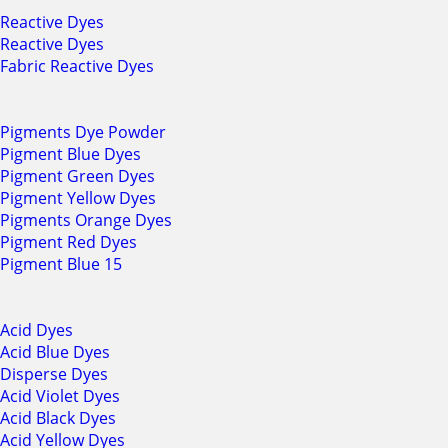
Reactive Dyes
Reactive Dyes
Fabric Reactive Dyes
Pigments Dye Powder
Pigment Blue Dyes
Pigment Green Dyes
Pigment Yellow Dyes
Pigments Orange Dyes
Pigment Red Dyes
Pigment Blue 15
Acid Dyes
Acid Blue Dyes
Disperse Dyes
Acid Violet Dyes
Acid Black Dyes
Acid Yellow Dyes