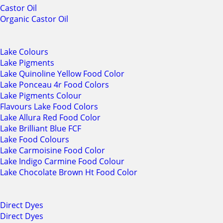
Castor Oil
Organic Castor Oil
Lake Colours
Lake Pigments
Lake Quinoline Yellow Food Color
Lake Ponceau 4r Food Colors
Lake Pigments Colour
Flavours Lake Food Colors
Lake Allura Red Food Color
Lake Brilliant Blue FCF
Lake Food Colours
Lake Carmoisine Food Color
Lake Indigo Carmine Food Colour
Lake Chocolate Brown Ht Food Color
Direct Dyes
Direct Dyes