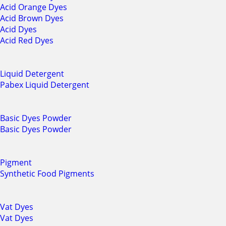
Acid Orange Dyes
Acid Brown Dyes
Acid Dyes
Acid Red Dyes
Liquid Detergent
Pabex Liquid Detergent
Basic Dyes Powder
Basic Dyes Powder
Pigment
Synthetic Food Pigments
Vat Dyes
Vat Dyes