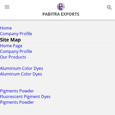
0
PABITRA EXPORTS
Home
Company Profile
Site Map
Home Page
Company Profile
Our Products
Aluminium Color Dyes
Aluminum Color Dyes
Pigments Powder
Fluorescent Pigment Dyes
Pigments Powder