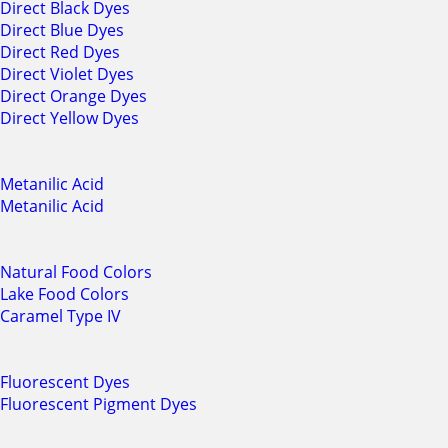
Direct Black Dyes
Direct Blue Dyes
Direct Red Dyes
Direct Violet Dyes
Direct Orange Dyes
Direct Yellow Dyes
Metanilic Acid
Metanilic Acid
Natural Food Colors
Lake Food Colors
Caramel Type IV
Fluorescent Dyes
Fluorescent Pigment Dyes