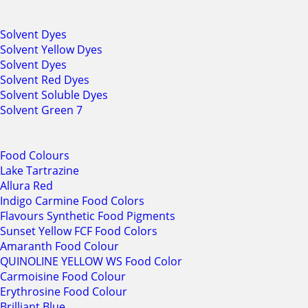
Solvent Dyes
Solvent Yellow Dyes
Solvent Dyes
Solvent Red Dyes
Solvent Soluble Dyes
Solvent Green 7
Food Colours
Lake Tartrazine
Allura Red
Indigo Carmine Food Colors
Flavours Synthetic Food Pigments
Sunset Yellow FCF Food Colors
Amaranth Food Colour
QUINOLINE YELLOW WS Food Color
Carmoisine Food Colour
Erythrosine Food Colour
Brilliant Blue