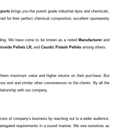
xports
brings you the purest grade industrial dyes and chemicals,
med for their perfect chemical composition, excellent spontaneity
warding. We have come to be known as a noted
Manufacturer
and
roxide Pellets LR,
and
Caustic Potash Pellets
among others.
ide them maximum value and higher returns on their purchase. But
ur end and similar other conveniences to the clients. By all the
elationship with our company.
izons of company's business by reaching out to a wider audience.
 variegated requirements in a sound manner. We see ourselves as