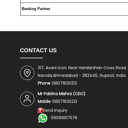
Banking Partner
CONTACT US
317, Avani Icon, Near Haridarshan Cross Road,
Naroda,Ahmedabad - 382445, Gujarat, India
Phone :
08071630213
Mr Pabitra Mishra
(
CEO
)
Mobile :
08071630213
Send Inquiry
: 09099917576