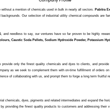
Company Profile
 without a mention of chemicals used in bulk in nearly all sectors.
Pabitra E
al backgrounds. Our selection of industrial utility chemical compounds are fa
6
, and needless to say, our ventures have so far proven to be highly re
olours, Caustic Soda Pellets,
Sodium Hydroxide Powder, Potassium Hyd
to provide only the finest quality chemicals and dyes to clients, and prov
company as we seek to complement them with on-time fulfillment of orders on o
ce of collaborating with us, and prompt them to forge a long term fruitful r
rial chemicals, dyes, pigments and related intermediates and expand the hor
by providing the finest quality products to customers and addressing their