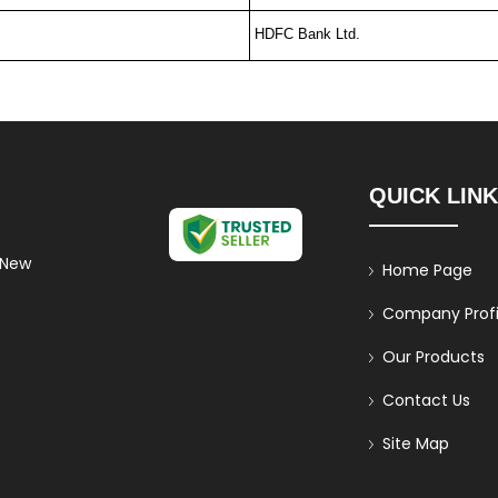
HDFC Bank Ltd.
QUICK LIN
 New
Home Page
Company Profi
Our Products
Contact Us
Site Map