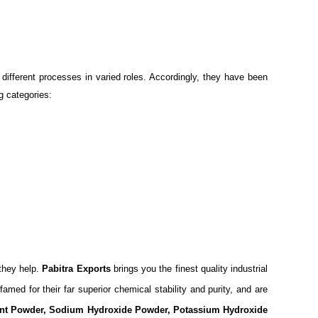
different processes in varied roles. Accordingly, they have been
g categories:
 they help.
Pabitra Exports
brings you the finest quality industrial
amed for their far superior chemical stability and purity, and are
ment Powder, Sodium Hydroxide Powder, Potassium Hydroxide