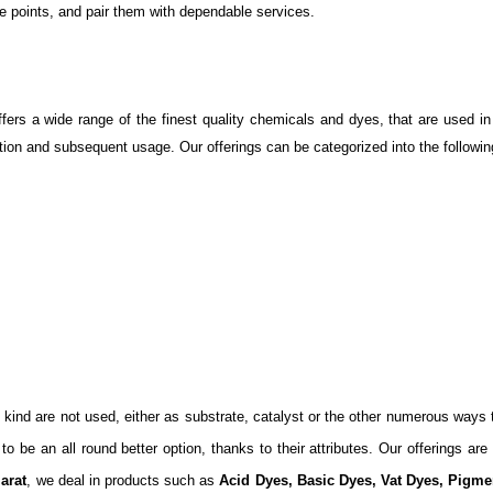
e points, and pair them with dependable services.
rs a wide range of the finest quality chemicals and dyes, that are used in 
cation and subsequent usage. Our offerings can be categorized into the followin
d kind are not used, either as substrate, catalyst or the other numerous ways
be an all round better option, thanks to their attributes. Our offerings are f
arat
, we deal in products such as
Acid Dyes, Basic Dyes, Vat Dyes, Pig