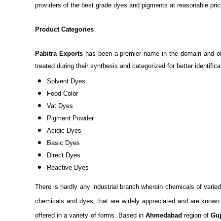
providers of the best grade dyes and pigments at reasonable pric
Product Categories
Pabitra Exports
has been a premier name in the domain and offe
treated during their synthesis and categorized for better identifi
Solvent Dyes
Food Color
Vat Dyes
Pigment Powder
Acidic Dyes
Basic Dyes
Direct Dyes
Reactive Dyes
There is hardly any industrial branch wherein chemicals of varie
chemicals and dyes, that are widely appreciated and are known to 
offered in a variety of forms. Based in
Ahmedabad
region of
Guj