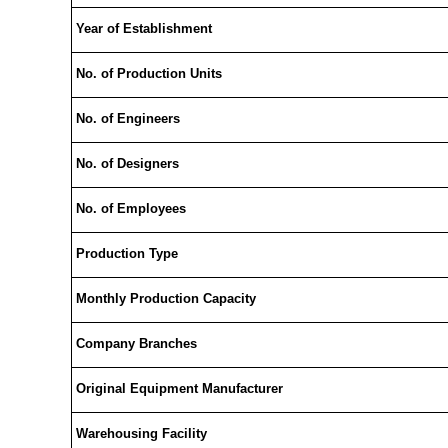
Year of Establishment
No. of Production Units
No. of Engineers
No. of Designers
No. of Employees
Production Type
Monthly Production Capacity
Company Branches
Original Equipment Manufacturer
Warehousing Facility