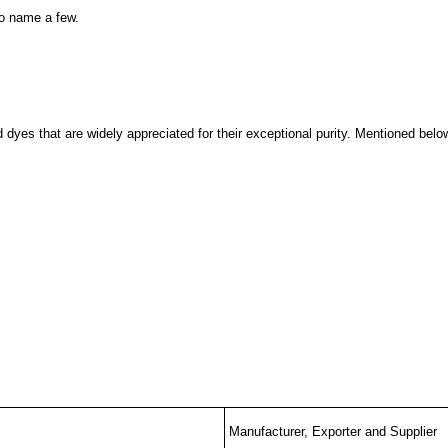
o name a few.
dyes that are widely appreciated for their exceptional purity. Mentioned below
Manufacturer, Exporter and Supplier