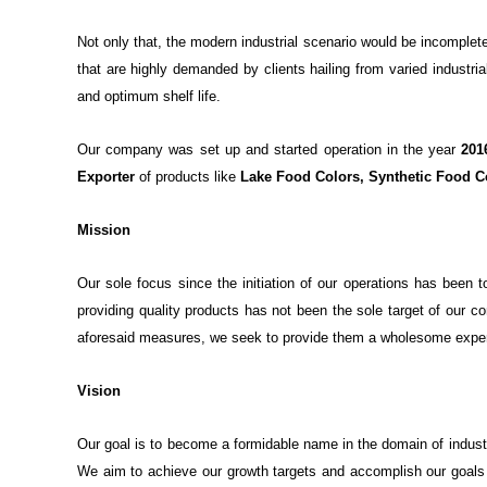
Not only that, the modern industrial scenario would be incomplete
that are highly demanded by clients hailing from varied industri
and optimum shelf life.
Our company was set up and started operation in the year
201
Exporter
of products like
Lake Food Colors, Synthetic Food C
Mission
Our sole focus since the initiation of our operations has been 
providing quality products has not been the sole target of our 
aforesaid measures, we seek to provide them a wholesome experien
Vision
Our goal is to become a formidable name in the domain of indust
We aim to achieve our growth targets and accomplish our goals 