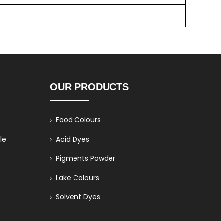
K
OUR PRODUCTS
Food Colours
le
Acid Dyes
Pigments Powder
Lake Colours
Solvent Dyes
Direct Dyes