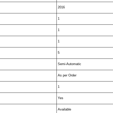
2016
1
1
1
5
Semi-Automatic
As per Order
1
Yes
Available