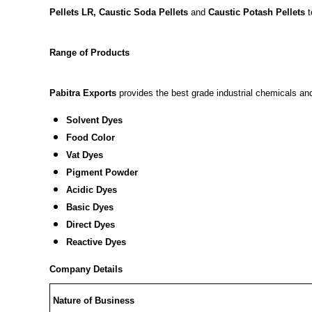
Pellets LR, Caustic Soda Pellets
and
Caustic Potash Pellets
t
Range of Products
Pabitra Exports
provides the best grade industrial chemicals and 
Solvent Dyes
Food Color
Vat Dyes
Pigment Powder
Acidic Dyes
Basic Dyes
Direct Dyes
Reactive Dyes
Company Details
Nature of Business