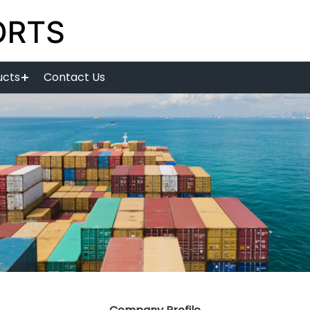
ucts
Contact Us