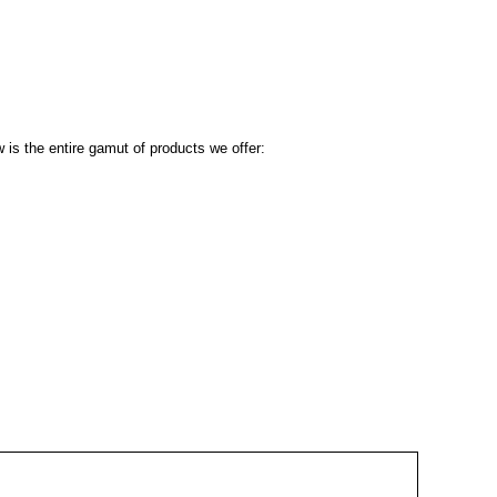
 is the entire gamut of products we offer: