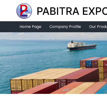
Home Page
Company Profile
Our Prod