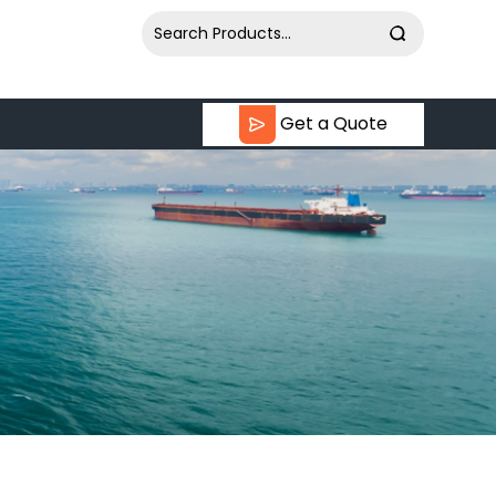
Get a Quote