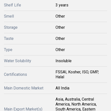
Shelf Life
3 years
Smell
Other
Storage
Other
Taste
Other
Type
Other
Water Solubility
Insoluble
FSSAI, Kosher, ISO, GMP,
Certifications
Halal
Main Domestic Market
All India
Asia, Australia, Central
America, North America,
Main Export Market(s)
South America, Eastern