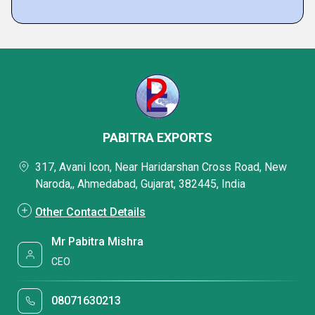
PABITRA EXPORTS
317, Avani Icon, Near Haridarshan Cross Road, New
Naroda,, Ahmedabad, Gujarat, 382445, India
Other Contact Details
Mr Pabitra Mishra
CEO
08071630213