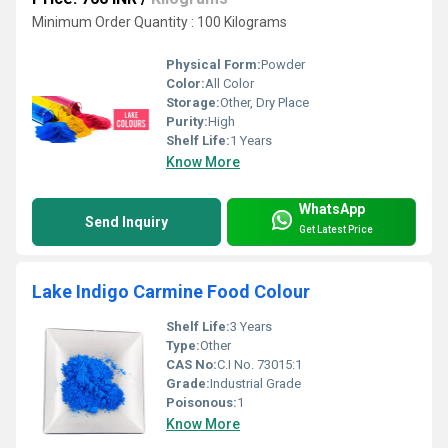
Minimum Order Quantity : 100 Kilograms
Physical Form:
Powder
Color:
All Color
Storage:
Other, Dry Place
Purity:
High
Shelf Life:
1 Years
Know More
WhatsApp
Send Inquiry
Get Latest Price
Lake Indigo Carmine Food Colour
Shelf Life:
3 Years
Type:
Other
CAS No:
C.I No. 73015:1
Grade:
Industrial Grade
Poisonous:
1
Know More