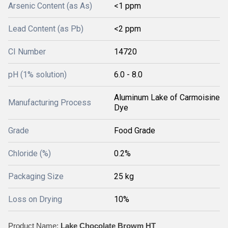
Arsenic Content (as As)
<1 ppm
Lead Content (as Pb)
<2 ppm
CI Number
14720
pH (1% solution)
6.0 - 8.0
Aluminum Lake of Carmoisine
Manufacturing Process
Dye
Grade
Food Grade
Chloride (%)
0.2%
Packaging Size
25 kg
Loss on Drying
10%
Product Name:
Lake Chocolate Browm HT