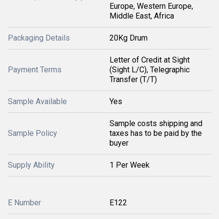
Europe, Western Europe,
Middle East, Africa
Packaging Details
20Kg Drum
Letter of Credit at Sight
Payment Terms
(Sight L/C), Telegraphic
Transfer (T/T)
Sample Available
Yes
Sample costs shipping and
Sample Policy
taxes has to be paid by the
buyer
Supply Ability
1 Per Week
E Number
E122