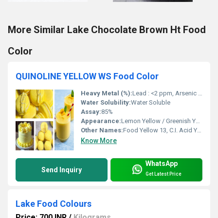
More Similar Lake Chocolate Brown Ht Food
Color
QUINOLINE YELLOW WS Food Color
Heavy Metal (%):
Lead : <2 ppm, Arsenic : <3 ppm, Mercury : <1 ppm, Heavy Metals : <20 ppm
Water Solubility:
Water Soluble
Assay:
85%
Appearance:
Lemon Yellow / Greenish Yellow Powder
Other Names:
Food Yellow 13, C.I. Acid Yellow 3, D&C Yellow No. 10, and E104
Know More
WhatsApp
Send Inquiry
Get Latest Price
Lake Food Colours
Price: 700 INR
/
Kilograms