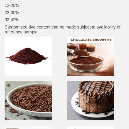
12-20%
22-30%
32-42%
Customised dye content can be made subject to availability of
reference sample.