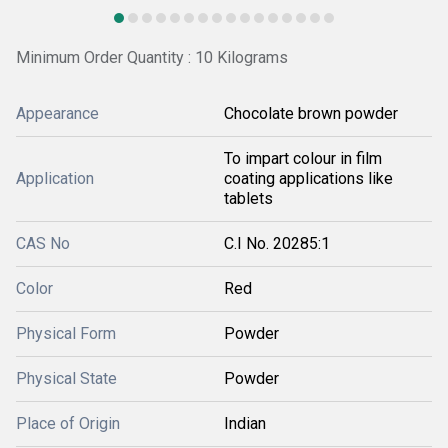
Minimum Order Quantity : 10 Kilograms
Appearance
Chocolate brown powder
To impart colour in film
Application
coating applications like
tablets
CAS No
C.I No. 20285:1
Color
Red
Physical Form
Powder
Physical State
Powder
Place of Origin
Indian