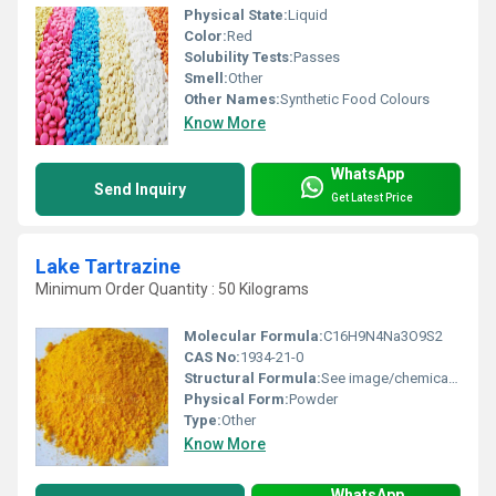
Physical State:
Liquid
Color:
Red
Solubility Tests:
Passes
Smell:
Other
Other Names:
Synthetic Food Colours
Know More
WhatsApp
Send Inquiry
Get Latest Price
Lake Tartrazine
Minimum Order Quantity : 50 Kilograms
Molecular Formula:
C16H9N4Na3O9S2
CAS No:
1934-21-0
Structural Formula:
See image/chemical database
Physical Form:
Powder
Type:
Other
Know More
WhatsApp