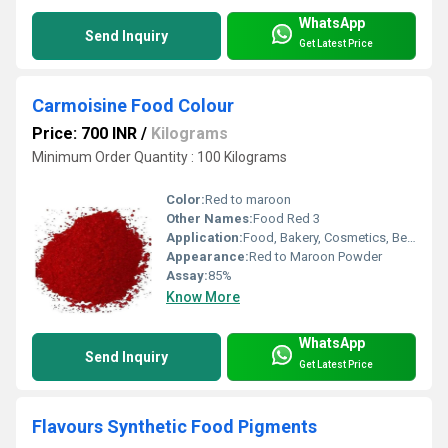
WhatsApp
Send Inquiry
Get Latest Price
Carmoisine Food Colour
Price: 700 INR
/
Kilograms
Minimum Order Quantity : 100 Kilograms
Color:
Red to maroon
Other Names:
Food Red 3
Application:
Food, Bakery, Cosmetics, Beverage, Personal Care, Confectionery & Food Application
Appearance:
Red to Maroon Powder
Assay:
85%
Know More
WhatsApp
Send Inquiry
Get Latest Price
Flavours Synthetic Food Pigments