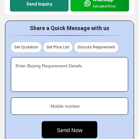
Send Inquiry
Get Latest Price
Share a Quick Message with us
Get Quotation
Get Price List
Discuss Requirement
Enter Buying Requirement Details
Mobile number