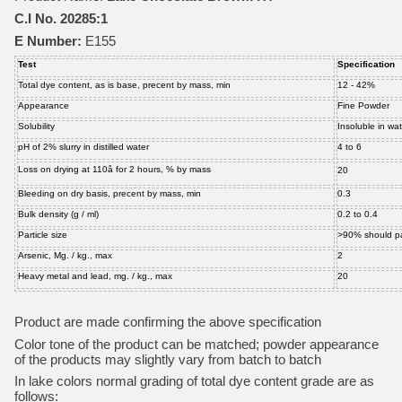
C.I No. 20285:1
E Number:
E155
Test
Specification
Total dye content, as is base, precent by mass, min
12 - 42%
Appearance
Fine Powder
Solubility
Insoluble in wat
pH of 2% slurry in distilled water
4 to 6
Loss on drying at 110â for 2 hours, % by mass
20
Bleeding on dry basis, precent by mass, min
0.3
Bulk density (g / ml)
0.2 to 0.4
Particle size
>90% should p
Arsenic, Mg. / kg., max
2
Heavy metal and lead, mg. / kg., max
20
Product are made confirming the above specification
Color tone of the product can be matched; powder appearance
of the products may slightly vary from batch to batch
In lake colors normal grading of total dye content grade are as
follows: