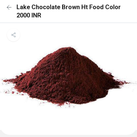
Lake Chocolate Brown Ht Food Color
2000 INR