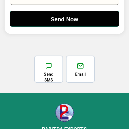
Send
Email
SMS