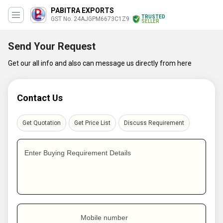
PABITRA EXPORTS
TRUSTED
GST No. 24AJGPM6673C1Z9
SELLER
Send Your Request
Get our all info and also can message us directly from here
Contact Us
Get Quotation
Get Price List
Discuss Requirement
Enter Buying Requirement Details
Mobile number