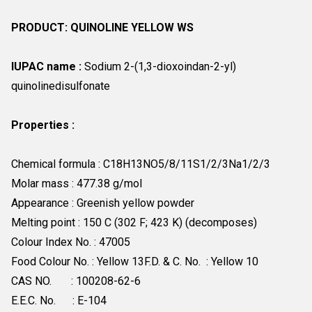
PRODUCT: QUINOLINE YELLOW WS
IUPAC name :
Sodium 2-(1,3-dioxoindan-2-yl)
quinolinedisulfonate
Properties :
Chemical formula : C18H13NO5/8/11S1/2/3Na1/2/3
Molar mass : 477.38 g/mol
Appearance : Greenish yellow powder
Melting point : 150 C (302 F; 423 K) (decomposes)
Colour Index No. : 47005
Food Colour No. : Yellow 13F.D. & C. No. : Yellow 10
CAS NO. : 100208-62-6
E.E.C. No. : E-104