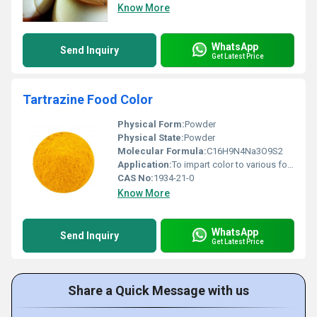
Know More
WhatsApp
Send Inquiry
Get Latest Price
Tartrazine Food Color
Physical Form:
Powder
Physical State:
Powder
Molecular Formula:
C16H9N4Na3O9S2
Application:
To impart color to various food and pharmaceutical applications
CAS No:
1934-21-0
Know More
WhatsApp
Send Inquiry
Get Latest Price
Share a Quick Message with us