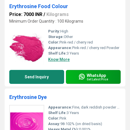
Erythrosine Food Colour
Price: 7000 INR
/
Kilograms
Minimum Order Quantity : 100 Kilograms
Purity:
High
Storage:
Other
Color:
Pink-red / cherry red
Appearance:
Pink-red / cherry red Powder
Shelf Life:
3 Years
Know More
WhatsApp
Send Inquiry
Get Latest Price
Erythrosine Dye
Appearance:
Fine, dark reddish powder or granules
Shelf Life:
3 Years
Color:
Pink
Assay:
98-102% (on dried basis)
Heavy Metal (%):
0.001%