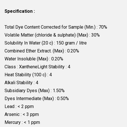
Specification :
Total Dye Content Corrected for Sample (Min.) : 70%
Volatile Matter (chloride & sulphate) (Max) : 30%
Solubility In Water (20 c) : 150 gram / litre
Combined Ether Extract. (Max) : 0.20%
Water Insoluble (Max) : 0.20%
Class : XantheneLight Stability : 4
Heat Stability (100 c) : 4
Alkali Stability : 4
Subsidiary Dyes (Max) : 1.50%
Dyes Intermediate (Max) : 0.50%
Lead : < 2 ppm
Arsenic : < 3 ppm
Mercury : < 1 ppm