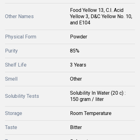
Food Yellow 13, C.I. Acid
Other Names
Yellow 3, D&C Yellow No. 10,
and E104
Physical Form
Powder
Purity
85%
Shelf Life
3 Years
Smell
Other
Solubility In Water (20 c) :
Solubility Tests
150 gram / liter
Storage
Room Temperature
Taste
Bitter