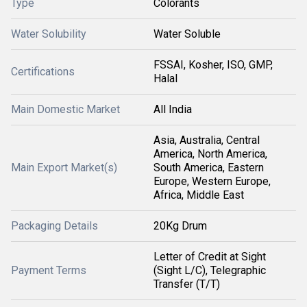
Type
Colorants
Water Solubility
Water Soluble
FSSAI, Kosher, ISO, GMP,
Certifications
Halal
Main Domestic Market
All India
Asia, Australia, Central
America, North America,
Main Export Market(s)
South America, Eastern
Europe, Western Europe,
Africa, Middle East
Packaging Details
20Kg Drum
Letter of Credit at Sight
Payment Terms
(Sight L/C), Telegraphic
Transfer (T/T)