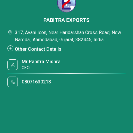
PABITRA EXPORTS
317, Avani Icon, Near Haridarshan Cross Road, New
Naroda,, Ahmedabad, Gujarat, 382445, India
Other Contact Details
Mr Pabitra Mishra
CEO
08071630213