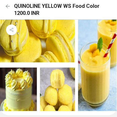
QUINOLINE YELLOW WS Food Color
1200.0 INR