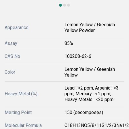
Lemon Yellow / Greenish
Appearance
Yellow Powder
Assay
85%
CAS No
100208-62-6
Lemon Yellow / Greenish
Color
Yellow
Lead : <2 ppm, Arsenic : <3
Heavy Metal (%)
ppm, Mercury : <1 ppm,
Heavy Metals : <20 ppm
Melting Point
150 (decomposes)
Molecular Formula
C18H13NO5/8/11S1/2/3Na1/2