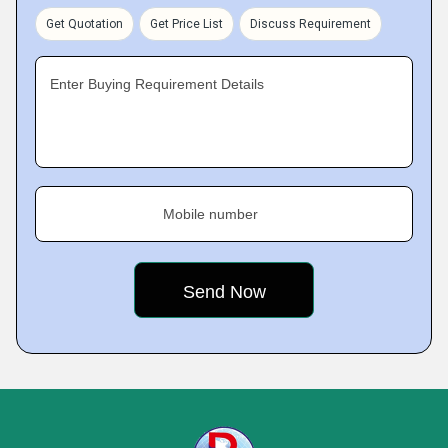
Get Quotation
Get Price List
Discuss Requirement
Enter Buying Requirement Details
Mobile number