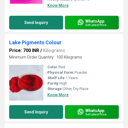
Know More
WhatsApp
Send Inquiry
Get Latest Price
Lake Pigments Colour
Price: 700 INR
/
Kilograms
Minimum Order Quantity : 100 Kilograms
Color:
Red
Physical Form:
Powder
Shelf Life:
1 Years
Purity:
High
Storage:
Other, Dry Place
Know More
WhatsApp
Send Inquiry
Get Latest Price