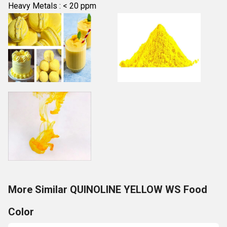
Heavy Metals : < 20 ppm
More Similar QUINOLINE YELLOW WS Food
Color