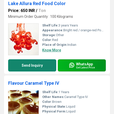
Lake Allura Red Food Color
Price: 650 INR
/
Ton
Minimum Order Quantity : 100 Kilograms
Shelf Life:
3 years Years
Appearance:
Bright red / orange-red Powder
Storage:
Other
Color:
Red
Place of Origin:
Indian
Know More
WhatsApp
Send Inquiry
Get Latest Price
Flavour Caramel Type IV
Shelf Life:
1 Years
Other Names:
Caramel Type IV
Color:
Brown
Physical State:
Liquid
Physical Form:
Liquid