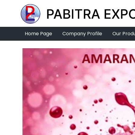
Home Page
Company Profile
Our Prod