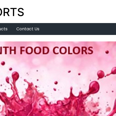
ucts
Contact Us