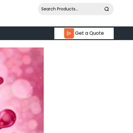
Get a Quote