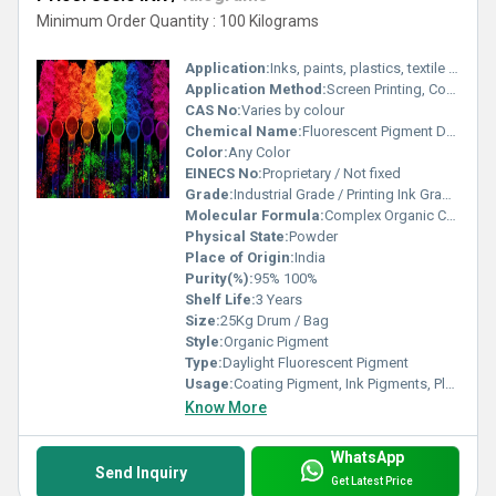
Minimum Order Quantity : 100 Kilograms
Application:
Inks, paints, plastics, textile printing, paper coatings
Application Method:
Screen Printing, Coating, Spraying, Mixing
CAS No:
Varies by colour
Chemical Name:
Fluorescent Pigment Dye
Color:
Any Color
EINECS No:
Proprietary / Not fixed
Grade:
Industrial Grade / Printing Ink Grade / Plastic Grade
Molecular Formula:
Complex Organic Compound
Physical State:
Powder
Place of Origin:
India
Purity(%):
95% 100%
Shelf Life:
3 Years
Size:
25Kg Drum / Bag
Style:
Organic Pigment
Type:
Daylight Fluorescent Pigment
Usage:
Coating Pigment, Ink Pigments, Plastic Pigment, Rubber Pigment, Road Marking Paint, Rubber Coating, Boat Paint, Building Coating, Paper Coating, Plastic Coating
Know More
WhatsApp
Send Inquiry
Get Latest Price