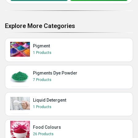
Explore More Categories
Pigment
1 Products
Pigments Dye Powder
7 Products
Liquid Detergent
1 Products
Food Colours
26 Products