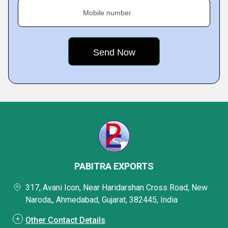
Mobile number
PABITRA EXPORTS
317, Avani Icon, Near Haridarshan Cross Road, New
Naroda,, Ahmedabad, Gujarat, 382445, India
Other Contact Details