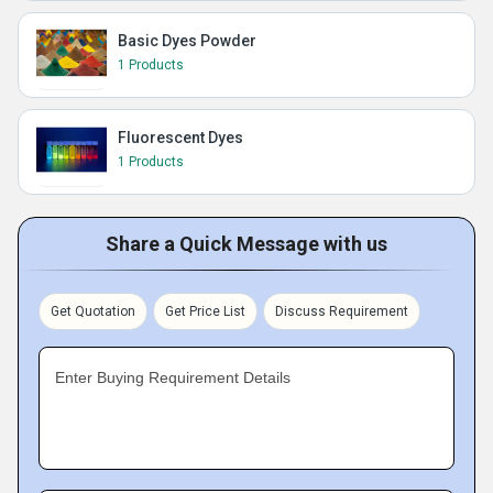
Basic Dyes Powder
1 Products
Fluorescent Dyes
1 Products
Share a Quick Message with us
Get Quotation
Get Price List
Discuss Requirement
Enter Buying Requirement Details