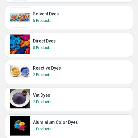
Solvent Dyes
5 Products
Direct Dyes
8 Products
Reactive Dyes
2 Products
Vat Dyes
2 Products
Aluminium Color Dyes
1 Products