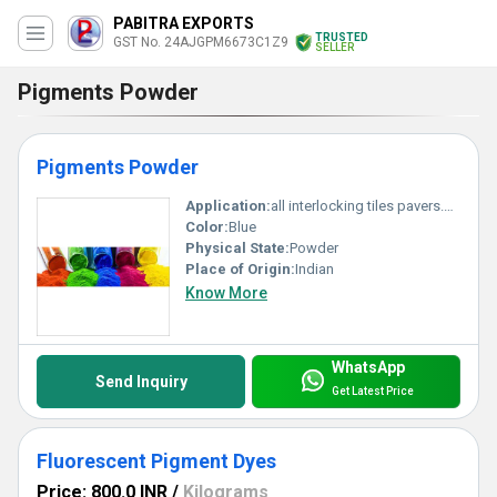
PABITRA EXPORTS
TRUSTED
GST No. 24AJGPM6673C1Z9
SELLER
Pigments Powder
Pigments Powder
Application:
all interlocking tiles pavers.block,chequered. tiles and cemented products.
Color:
Blue
Physical State:
Powder
Place of Origin:
Indian
Know More
WhatsApp
Send Inquiry
Get Latest Price
Fluorescent Pigment Dyes
Price: 800.0 INR
/
Kilograms