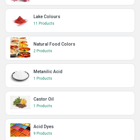
Lake Colours
11 Products
Natural Food Colors
2 Products
Metanilic Acid
1 Products
Castor Oil
1 Products
Acid Dyes
9 Products