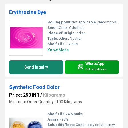
Erythrosine Dye
Boiling point:
Not applicable (decomposes before boiling)
Smell:
Other, Odorless
Place of Origin:
Indian
Taste:
Other , Neutral
Shelf Life:
3 Years
Know More
WhatsApp
Send Inquiry
Get Latest Price
Synthetic Food Color
Price: 250 INR
/
Kilograms
Minimum Order Quantity : 100 Kilograms
Shelf Life:
24 Months
Assay:
>98%
Solubility Tests:
Completely soluble in water