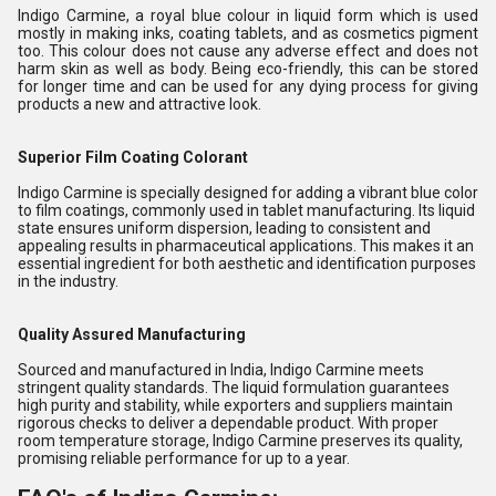
Indigo Carmine, a royal blue colour in liquid form which is used
mostly in making inks, coating tablets, and as cosmetics pigment
too. This colour does not cause any adverse effect and does not
harm skin as well as body. Being eco-friendly, this can be stored
for longer time and can be used for any dying process for giving
products a new and attractive look.
Superior Film Coating Colorant
Indigo Carmine is specially designed for adding a vibrant blue color
to film coatings, commonly used in tablet manufacturing. Its liquid
state ensures uniform dispersion, leading to consistent and
appealing results in pharmaceutical applications. This makes it an
essential ingredient for both aesthetic and identification purposes
in the industry.
Quality Assured Manufacturing
Sourced and manufactured in India, Indigo Carmine meets
stringent quality standards. The liquid formulation guarantees
high purity and stability, while exporters and suppliers maintain
rigorous checks to deliver a dependable product. With proper
room temperature storage, Indigo Carmine preserves its quality,
promising reliable performance for up to a year.