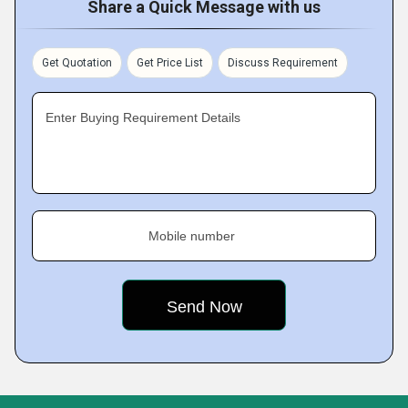
Share a Quick Message with us
Get Quotation
Get Price List
Discuss Requirement
Enter Buying Requirement Details
Mobile number