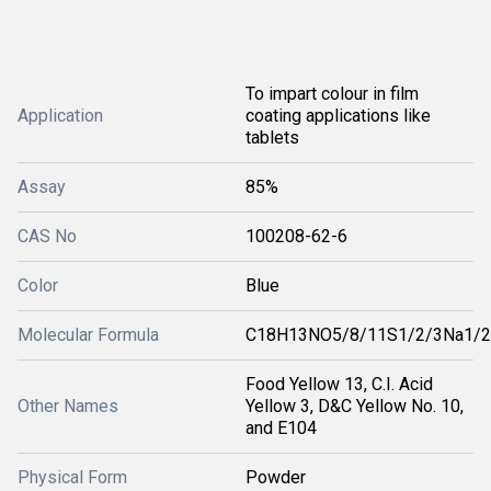
To impart colour in film
Application
coating applications like
tablets
Assay
85%
CAS No
100208-62-6
Color
Blue
Molecular Formula
C18H13NO5/8/11S1/2/3Na1/2
Food Yellow 13, C.I. Acid
Other Names
Yellow 3, D&C Yellow No. 10,
and E104
Physical Form
Powder