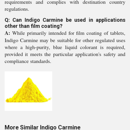
requirements and complies with destination country
regulations.
Q: Can Indigo Carmine be used in applications
other than film coating?
A:
While primarily intended for film coating of tablets,
Indigo Carmine may be suitable for other regulated uses
where a high-purity, blue liquid colorant is required,
provided it meets the particular application's safety and
compliance standards.
More Similar Indigo Carmine