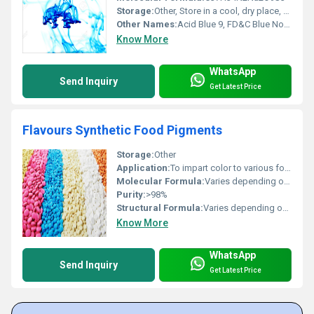
Storage:
Other, Store in a cool, dry place, tightly closed container, protected from light
Other Names:
Acid Blue 9, FD&C Blue No.1, Brilliant Blue FCF
Know More
WhatsApp
Send Inquiry
Get Latest Price
Flavours Synthetic Food Pigments
Storage:
Other
Application:
To impart color to various food and pharmaceutical applications
Molecular Formula:
Varies depending on colour
Purity:
>98%
Structural Formula:
Varies depending on dye
Know More
WhatsApp
Send Inquiry
Get Latest Price