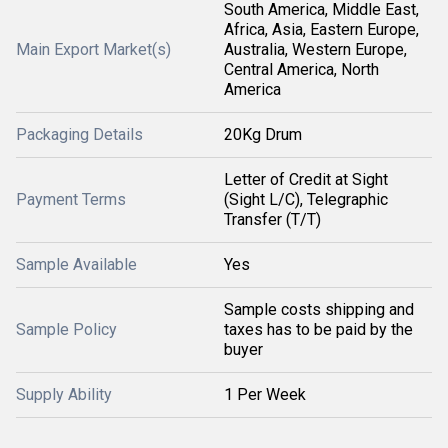
South America, Middle East,
Africa, Asia, Eastern Europe,
Main Export Market(s)
Australia, Western Europe,
Central America, North
America
Packaging Details
20Kg Drum
Letter of Credit at Sight
Payment Terms
(Sight L/C), Telegraphic
Transfer (T/T)
Sample Available
Yes
Sample costs shipping and
Sample Policy
taxes has to be paid by the
buyer
Supply Ability
1 Per Week