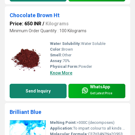
Chocolate Brown Ht
Price: 650 INR
/
Kilograms
Minimum Order Quantity : 100 Kilograms
Water Solubility:
Water Soluble
Color:
Brown
Smell:
Other
Assay:
70%
Physical Form:
Powder
Know More
WhatsApp
Send Inquiry
Get Latest Price
Brilliant Blue
Melting Point:
>300C (decomposes)
Application:
To impart colour to all kinds of food and pharmaceutical applications
Molecular Formula:
C37H34N2Na2O9S3