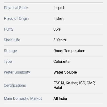
Physical State
Liquid
Place of Origin
Indian
Purity
85%
Shelf Life
3 Years
Storage
Room Temperature
Type
Colorants
Water Solubility
Water Soluble
FSSAI, Kosher, ISO, GMP,
Certifications
Halal
Main Domestic Market
All India