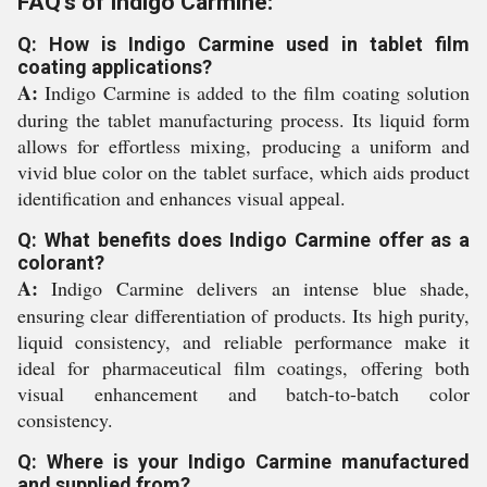
FAQ's of Indigo Carmine:
Q: How is Indigo Carmine used in tablet film
coating applications?
A:
Indigo Carmine is added to the film coating solution
during the tablet manufacturing process. Its liquid form
allows for effortless mixing, producing a uniform and
vivid blue color on the tablet surface, which aids product
identification and enhances visual appeal.
Q: What benefits does Indigo Carmine offer as a
colorant?
A:
Indigo Carmine delivers an intense blue shade,
ensuring clear differentiation of products. Its high purity,
liquid consistency, and reliable performance make it
ideal for pharmaceutical film coatings, offering both
visual enhancement and batch-to-batch color
consistency.
Q: Where is your Indigo Carmine manufactured
and supplied from?