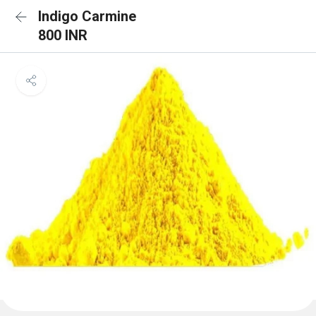
Indigo Carmine
800 INR