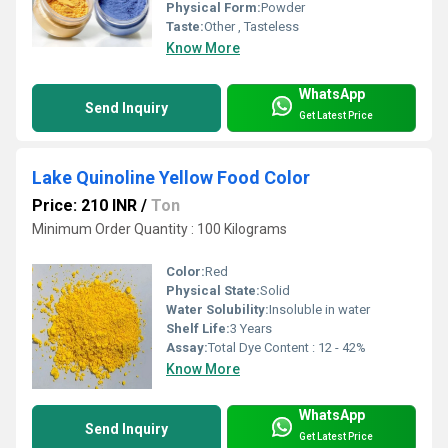
Physical Form:
Powder
Taste:
Other , Tasteless
Know More
WhatsApp
Send Inquiry
Get Latest Price
Lake Quinoline Yellow Food Color
Price: 210 INR
/
Ton
Minimum Order Quantity : 100 Kilograms
Color:
Red
Physical State:
Solid
Water Solubility:
Insoluble in water
Shelf Life:
3 Years
Assay:
Total Dye Content : 12 - 42%
Know More
WhatsApp
Send Inquiry
Get Latest Price