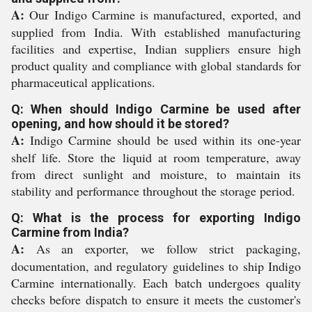
A:
Our Indigo Carmine is manufactured, exported, and
supplied from India. With established manufacturing
facilities and expertise, Indian suppliers ensure high
product quality and compliance with global standards for
pharmaceutical applications.
Q: When should Indigo Carmine be used after
opening, and how should it be stored?
A:
Indigo Carmine should be used within its one-year
shelf life. Store the liquid at room temperature, away
from direct sunlight and moisture, to maintain its
stability and performance throughout the storage period.
Q: What is the process for exporting Indigo
Carmine from India?
A:
As an exporter, we follow strict packaging,
documentation, and regulatory guidelines to ship Indigo
Carmine internationally. Each batch undergoes quality
checks before dispatch to ensure it meets the customer's