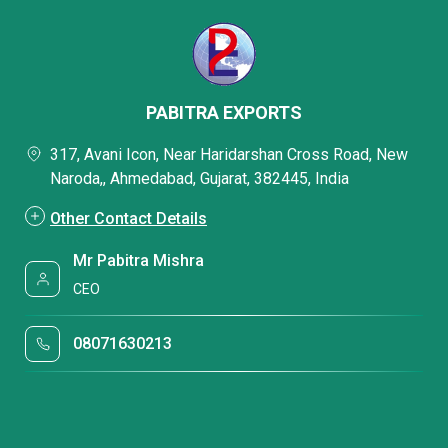
PABITRA EXPORTS
317, Avani Icon, Near Haridarshan Cross Road, New
Naroda,, Ahmedabad, Gujarat, 382445, India
Other Contact Details
Mr Pabitra Mishra
CEO
08071630213