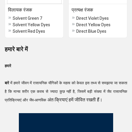
विलायक रंजक
प्रत्यक्ष रंजक
Solvent Green 7
Direct Violet Dyes
Solvent Yellow Dyes
Direct Yellow Dyes
Solvent Red Dyes
Direct Blue Dyes
हमारे बारे में
हमारे
बारे
में हमारे जीवन में रासायनिक यौगिकों के महत्व को केवल इस तथ्य से समझाया जा सकता
है कि मानव शरीर एक कवच से ज्यादा कुछ नहीं है, जिसमें बड़ी संख्या में जैव रासायनिक
अंतःक्रियाएं हमें जीवित रखती हैं।
प्रतिक्रियाएं और जैव-आणविक