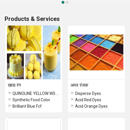
Products & Services
खाद्य रंग
अम्ल रंजक
QUINOLINE YELLOW WS Food Color
Disperse Dyes
Synthetic Food Color
Acid Red Dyes
Brilliant Blue Fcf
Acid Orange Dyes