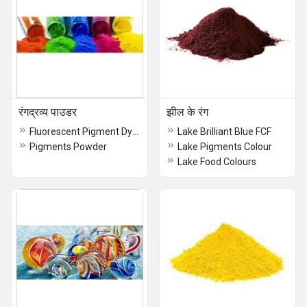
रंगद्रव्य पाउडर
झील के रंग
Fluorescent Pigment Dyes
Lake Brilliant Blue FCF
Pigments Powder
Lake Pigments Colour
Lake Food Colours