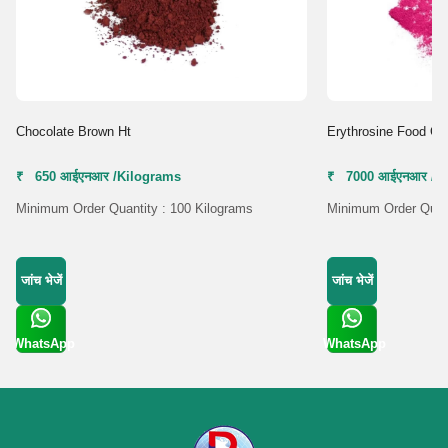
Chocolate Brown Ht
Erythrosine Food Co
₹ 650 आईएनआर /Kilograms
₹ 7000 आईएनआर /K
Minimum Order Quantity : 100 Kilograms
Minimum Order Quant
जांच भेजें
जांच भेजें
WhatsApp
WhatsApp
Get Latest
Get Latest
Price
Price