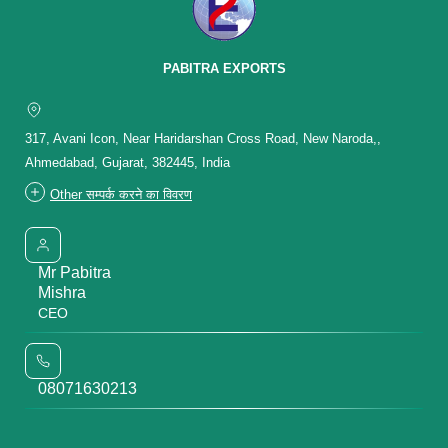
PABITRA EXPORTS
317, Avani Icon, Near Haridarshan Cross Road, New Naroda,,
Ahmedabad, Gujarat, 382445, India
Other सम्पर्क करने का विवरण
Mr Pabitra
Mishra
CEO
08071630213