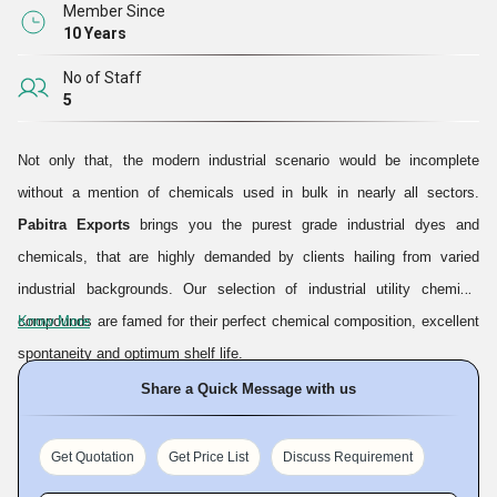
Member Since
10 Years
No of Staff
5
Not only that, the modern industrial scenario would be incomplete
without a mention of chemicals used in bulk in nearly all sectors.
Pabitra Exports
brings you the purest grade industrial dyes and
chemicals, that are highly demanded by clients hailing from varied
industrial backgrounds. Our selection of industrial utility chemical
compounds are famed for their perfect chemical composition, excellent
Know More
spontaneity and optimum shelf life.
Share a Quick Message with us
Our company was set up and started operation in the year
2016
, and
needless to say, our ventures have so far proven to be highly
Get Quotation
Get Price List
Discuss Requirement
rewarding. We have come to be known as a noted
Manufacturer
and