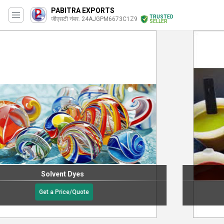
PABITRA EXPORTS
TRUSTED
जीएसटी नंबर. 24AJGPM6673C1Z9
SELLER
Vat Dyes
Get a Price/Quote