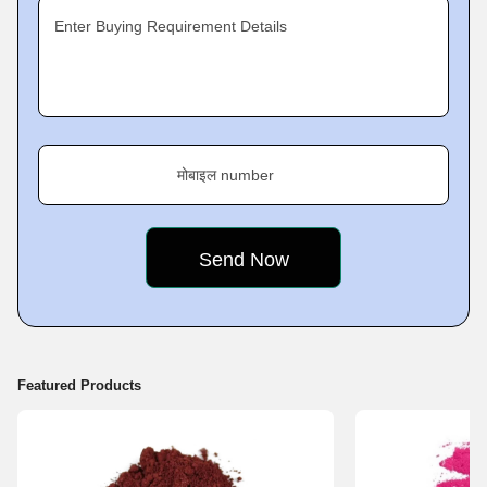
Exporter
of products like
Lake Food Colors, Synthetic Food
Enter Buying Requirement Details
Colours, Caustic Soda Pellets,
Sodium Hydroxide Powder,
Potassium Hydroxide Pellets LR,
and
Caustic Potash Pellets
among
others.
Mission
मोबाइल number
Our sole focus since the
Featured Products