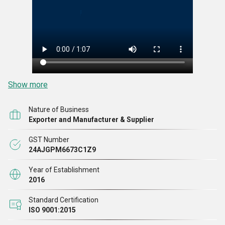
Show more
Nature of Business
Exporter and Manufacturer & Supplier
GST Number
24AJGPM6673C1Z9
Year of Establishment
2016
Standard Certification
ISO 9001:2015