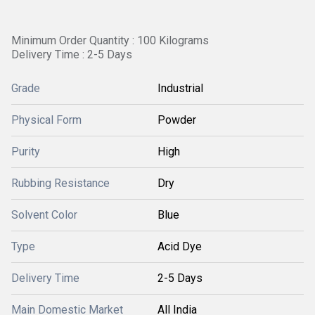
Minimum Order Quantity : 100 Kilograms
Delivery Time : 2-5 Days
Grade
Industrial
Physical Form
Powder
Purity
High
Rubbing Resistance
Dry
Solvent Color
Blue
Type
Acid Dye
Delivery Time
2-5 Days
Main Domestic Market
All India