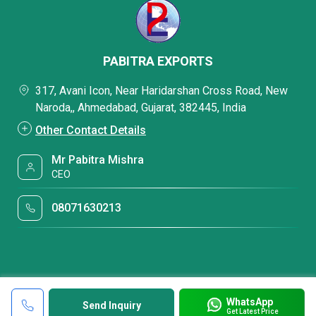
PABITRA EXPORTS
317, Avani Icon, Near Haridarshan Cross Road, New
Naroda,, Ahmedabad, Gujarat, 382445, India
Other Contact Details
Mr Pabitra Mishra
CEO
08071630213
WhatsApp
Send Inquiry
Get Latest Price