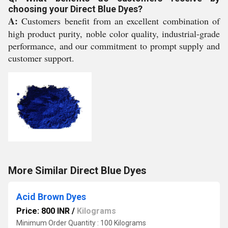
choosing your Direct Blue Dyes?
A:
Customers benefit from an excellent combination of
high product purity, noble color quality, industrial-grade
performance, and our commitment to prompt supply and
customer support.
More Similar Direct Blue Dyes
Acid Brown Dyes
Price: 800 INR
/
Kilograms
Minimum Order Quantity : 100 Kilograms