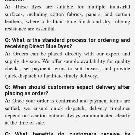
A:
These dyes are suitable for multiple industrial
surfaces, including cotton fabrics, papers, and certain
leathers, where a brilliant blue finish and dry rubbing
resistance are essential.
Q: What is the standard process for ordering and
receiving Direct Blue Dyes?
A:
Orders can be placed directly with our export and
supply division. We offer sample availability for quality
checks, set payment terms to suit buyers, and provide
quick dispatch to facilitate timely delivery.
Q: When should customers expect delivery after
placing an order?
A:
Once your order is confirmed and payment terms are
settled, we ensure quick dispatch; delivery timelines
depend on location but are always communicated clearly
at the time of sale.
Q: What benefits do customers receive by