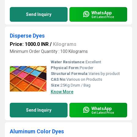
WhatsApp
Send Inquiry
Get Latest Price
Disperse Dyes
Price: 1000.0 INR
/
Kilograms
Minimum Order Quantity : 100 Kilograms
Water Resistance:
Excellent
Physical Form:
Powder
Structural Formula:
Varies by product
CAS No:
Various on Products
Size:
25Kg Drum / Bag
Know More
WhatsApp
Send Inquiry
Get Latest Price
Aluminum Color Dyes