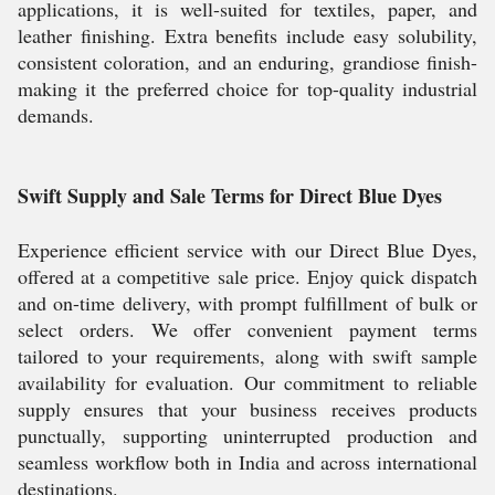
applications, it is well-suited for textiles, paper, and
leather finishing. Extra benefits include easy solubility,
consistent coloration, and an enduring, grandiose finish-
making it the preferred choice for top-quality industrial
demands.
Swift Supply and Sale Terms for Direct Blue Dyes
Experience efficient service with our Direct Blue Dyes,
offered at a competitive sale price. Enjoy quick dispatch
and on-time delivery, with prompt fulfillment of bulk or
select orders. We offer convenient payment terms
tailored to your requirements, along with swift sample
availability for evaluation. Our commitment to reliable
supply ensures that your business receives products
punctually, supporting uninterrupted production and
seamless workflow both in India and across international
destinations.