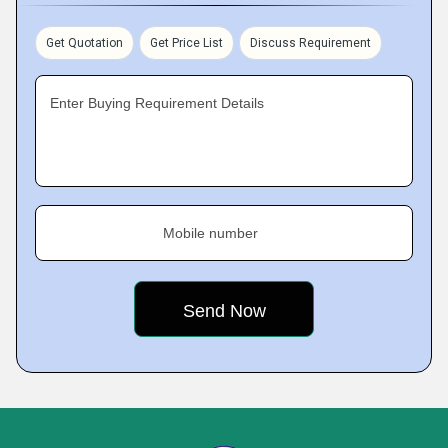
Get Quotation
Get Price List
Discuss Requirement
Enter Buying Requirement Details
Mobile number