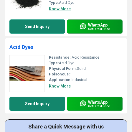
Type:
Acid Dye
Know More
WhatsApp
Send Inquiry
Get Latest Price
Acid Dyes
Resistance:
Acid Resistance
Type:
Acid Dye
Physical Form:
Solid
Poisonous:
1
Application:
Industrial
Know More
WhatsApp
Send Inquiry
Get Latest Price
Share a Quick Message with us