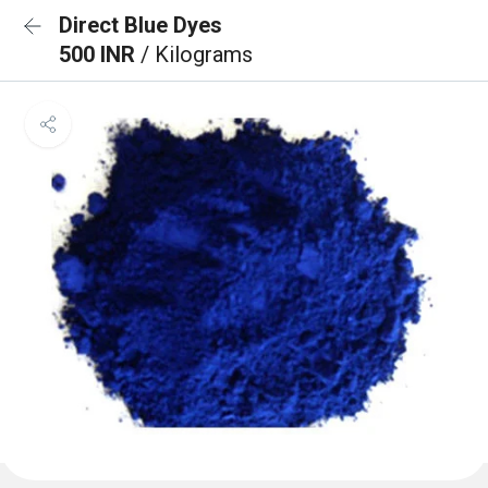
Direct Blue Dyes
500 INR
/ Kilograms