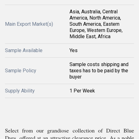
Asia, Australia, Central
America, North America,
Main Export Market(s)
South America, Eastern
Europe, Western Europe,
Middle East, Africa
Sample Available
Yes
Sample costs shipping and
Sample Policy
taxes has to be paid by the
buyer
Supply Ability
1 Per Week
Select from our grandiose collection of Direct Blue
Dyes, offered at an attractive clearance price. As a noble