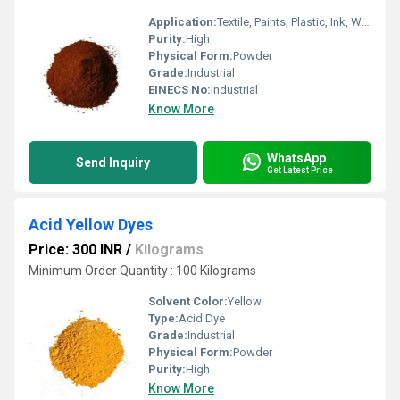
Application:
Textile, Paints, Plastic, Ink, Wool, Paper
Purity:
High
Physical Form:
Powder
Grade:
Industrial
EINECS No:
Industrial
Know More
WhatsApp
Send Inquiry
Get Latest Price
Acid Yellow Dyes
Price: 300 INR
/
Kilograms
Minimum Order Quantity : 100 Kilograms
Solvent Color:
Yellow
Type:
Acid Dye
Grade:
Industrial
Physical Form:
Powder
Purity:
High
Know More