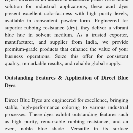
solution for industrial applications, these acid dyes
present excellent colorfastness with high purity levels,
available in convenient powder form. Engineered for
superior rubbing resistance (dry), they deliver a vibrant
blue hue in solvent medium. As a trusted exporter,
manufacturer, and supplier from India, we provide
premium-grade products that enhance the value of your
business operations. Seize this offer for consistent
quality, remarkable results, and reliable global supply.
Outstanding Features & Application of Direct Blue
Dyes
Direct Blue Dyes are engineered for excellence, bringing
stable, high-performance coloring to various industrial
processes. These dyes exhibit outstanding features such
as high purity, remarkable rubbing resistance, and an
even, noble blue shade. Versatile in its surface