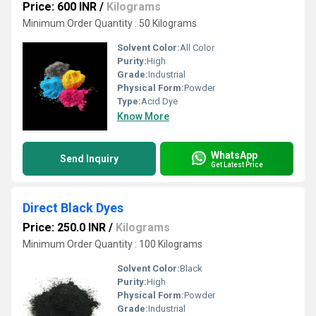
Price: 600 INR
/
Kilograms
Minimum Order Quantity : 50 Kilograms
Solvent Color:
All Color
Purity:
High
Grade:
Industrial
Physical Form:
Powder
Type:
Acid Dye
Know More
WhatsApp
Send Inquiry
Get Latest Price
Direct Black Dyes
Price: 250.0 INR
/
Kilograms
Minimum Order Quantity : 100 Kilograms
Solvent Color:
Black
Purity:
High
Physical Form:
Powder
Grade:
Industrial