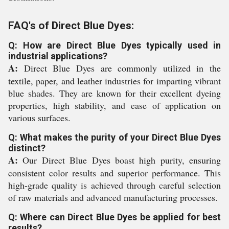
FAQ's of Direct Blue Dyes:
Q: How are Direct Blue Dyes typically used in
industrial applications?
A:
Direct Blue Dyes are commonly utilized in the
textile, paper, and leather industries for imparting vibrant
blue shades. They are known for their excellent dyeing
properties, high stability, and ease of application on
various surfaces.
Q: What makes the purity of your Direct Blue Dyes
distinct?
A:
Our Direct Blue Dyes boast high purity, ensuring
consistent color results and superior performance. This
high-grade quality is achieved through careful selection
of raw materials and advanced manufacturing processes.
Q: Where can Direct Blue Dyes be applied for best
results?